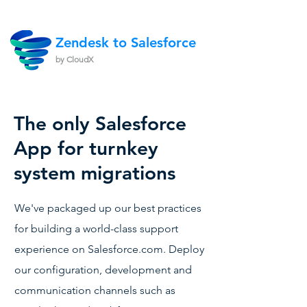
Zendesk to Salesforce
by CloudX
The only Salesforce
App for turnkey
system migrations
We've packaged up our best practices
for building a world-class support
experience on Salesforce.com. Deploy
our configuration, development and
communication channels such as