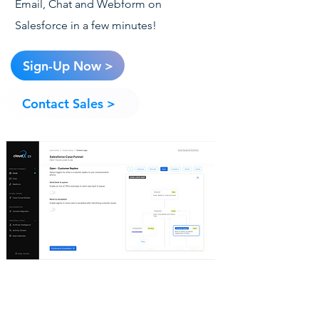
Email, Chat and Webform on
Salesforce in a few minutes!
Sign-Up Now >
Contact Sales >